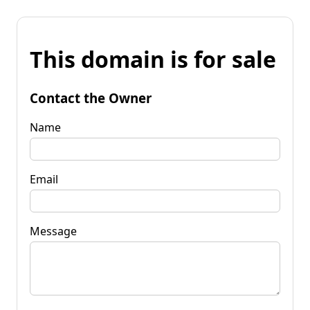
This domain is for sale
Contact the Owner
Name
Email
Message